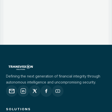
Defining the next generation of financial integrity through
autonomous intelligence and uncompromising security.
mail
SOLUTIONS