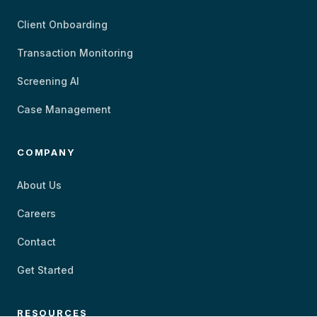
Client Onboarding
Transaction Monitoring
Screening AI
Case Management
COMPANY
About Us
Careers
Contact
Get Started
RESOURCES